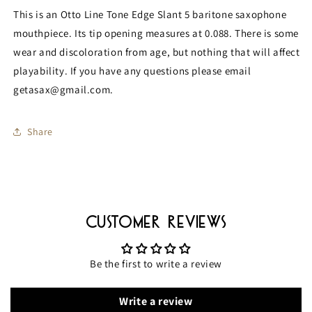
Baritone
Baritone
This is an Otto Line Tone Edge Slant 5 baritone saxophone
Mouthpiece
Mouthpiece
mouthpiece. Its tip opening measures at 0.088. There is some
MPC359
MPC359
wear and discoloration from age, but nothing that will affect
playability. If you have any questions please email
getasax@gmail.com.
Share
Customer Reviews
Be the first to write a review
Write a review