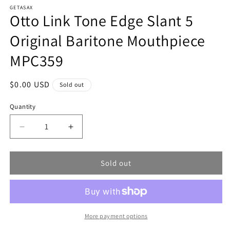
modal
m
GETASAX
Otto Link Tone Edge Slant 5
Original Baritone Mouthpiece
MPC359
Regular
$0.00 USD
Sold out
price
Quantity
Decrease
Increase
quantity
quantity
for
for
Sold out
Otto
Otto
Link
Link
Tone
Tone
Edge
Edge
Slant
Slant
5
5
More payment options
Original
Original