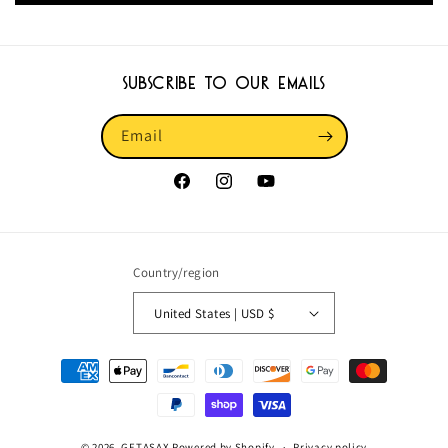
Subscribe to our emails
Email
Facebook
Instagram
YouTube
Country/region
United States | USD $
Payment
methods
© 2026,
GETASAX
Powered by Shopify
Privacy policy