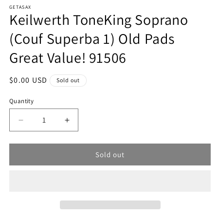
modal
m
GETASAX
Keilwerth ToneKing Soprano
(Couf Superba 1) Old Pads
Great Value! 91506
Regular
$0.00 USD
Sold out
price
Quantity
Decrease
Increase
quantity
quantity
for
for
Sold out
Keilwerth
Keilwerth
ToneKing
ToneKing
Soprano
Soprano
(Couf
(Couf
Superba
Superba
1)
1)
Old
Old