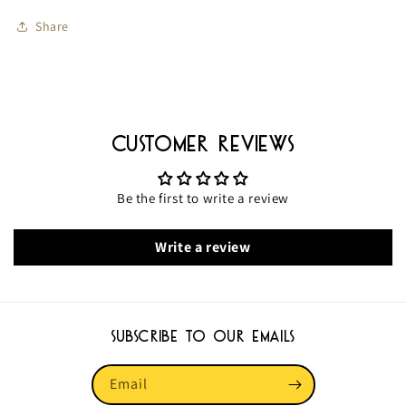
Pads
Pads
Share
Great
Great
Value!
Value!
91506
91506
Customer Reviews
Be the first to write a review
Write a review
Subscribe to our emails
Email