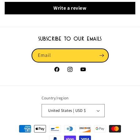
Write a review
Subscribe to our emails
Email
Facebook
Instagram
YouTube
Country/region
United States | USD $
Payment
methods