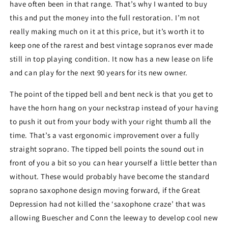
have often been in that range. That’s why I wanted to buy
this and put the money into the full restoration. I’m not
really making much on it at this price, but it’s worth it to
keep one of the rarest and best vintage sopranos ever made
still in top playing condition. It now has a new lease on life
and can play for the next 90 years for its new owner.
The point of the tipped bell and bent neck is that you get to
have the horn hang on your neckstrap instead of your having
to push it out from your body with your right thumb all the
time. That’s a vast ergonomic improvement over a fully
straight soprano. The tipped bell points the sound out in
front of you a bit so you can hear yourself a little better than
without. These would probably have become the standard
soprano saxophone design moving forward, if the Great
Depression had not killed the ‘saxophone craze’ that was
allowing Buescher and Conn the leeway to develop cool new