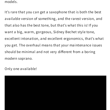
models.
It’s rare that you can get a saxophone that is both the best
available version of something, and the rarest version, and
that also has the best tone, but that’s what this is! If you
want a big, warm, gorgeous, Sidney Bechet style tone,
excellent intonation, and excellent ergonomics, that’s what
you get. The overhaul means that your maintenance issues
should be minimal and not very different from a boring
modern soprano.
Only one available!