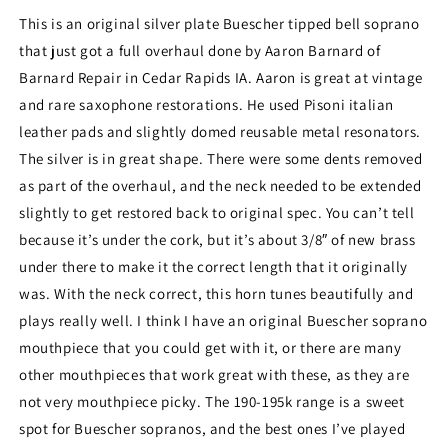
and
and
This is an original silver plate Buescher tipped bell soprano
Fantastic!
Fantastic!
that just got a full overhaul done by Aaron Barnard of
193407
193407
Barnard Repair in Cedar Rapids IA. Aaron is great at vintage
and rare saxophone restorations. He used Pisoni italian
leather pads and slightly domed reusable metal resonators.
The silver is in great shape. There were some dents removed
as part of the overhaul, and the neck needed to be extended
slightly to get restored back to original spec. You can’t tell
because it’s under the cork, but it’s about 3/8″ of new brass
under there to make it the correct length that it originally
was. With the neck correct, this horn tunes beautifully and
plays really well. I think I have an original Buescher soprano
mouthpiece that you could get with it, or there are many
other mouthpieces that work great with these, as they are
not very mouthpiece picky. The 190-195k range is a sweet
spot for Buescher sopranos, and the best ones I’ve played