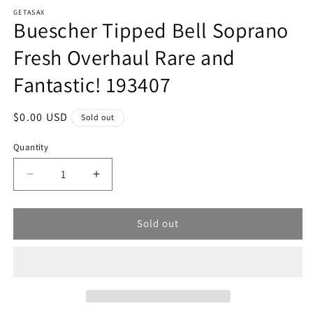
modal
m
GETASAX
Buescher Tipped Bell Soprano
Fresh Overhaul Rare and
Fantastic! 193407
Regular
$0.00 USD
Sold out
price
Quantity
Decrease
Increase
quantity
quantity
for
for
Sold out
Buescher
Buescher
Tipped
Tipped
Bell
Bell
Soprano
Soprano
Fresh
Fresh
Overhaul
Overhaul
Rare
Rare