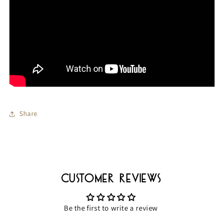
Share
Customer Reviews
Be the first to write a review