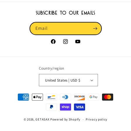
Subscribe to our emails
Email
Facebook
Instagram
YouTube
Country/region
United States | USD $
Payment
methods
© 2026,
GETASAX
Powered by Shopify
Privacy policy