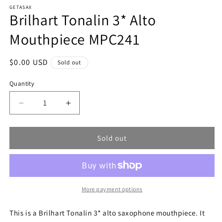
modal
m
GETASAX
Brilhart Tonalin 3* Alto
Mouthpiece MPC241
Regular
$0.00 USD
Sold out
price
Quantity
Decrease
Increase
quantity
quantity
for
for
Sold out
Brilhart
Brilhart
Tonalin
Tonalin
3*
3*
Alto
Alto
Mouthpiece
Mouthpiece
MPC241
MPC241
More payment options
This is a Brilhart Tonalin 3* alto saxophone mouthpiece. It