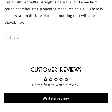
has a rollover baffle, straight side walls, and a medium
round chamber. Its tip opening measures at 0.075. There is
some wear on the bite plate but nothing that will affect
playability.
Share
Customer Reviews
Be the first to write a review
Write a review